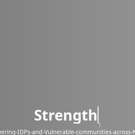
powering IDPs acr
w
e
r
i
n
g
-
I
D
P
s
-
a
n
d
-
V
u
l
n
e
r
a
b
l
e
-
c
o
m
m
u
n
i
t
i
e
s
-
a
c
r
o
s
s
-