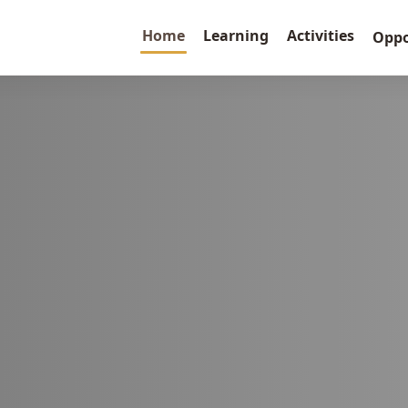
Home
Learning
Activities
Oppo