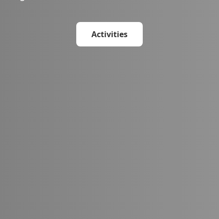
Activities