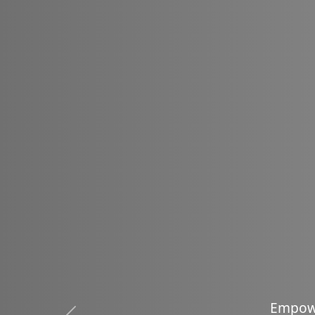
Em
E
m
p
o