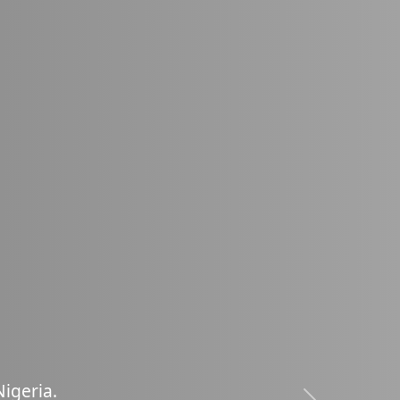
oss
|
N
i
g
e
r
i
a
.