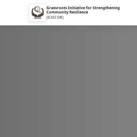
Grassroots Initiative for Strengthening
Community Resilience
(GISCOR)