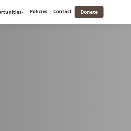
Policies
Contact
rtunities
Donate